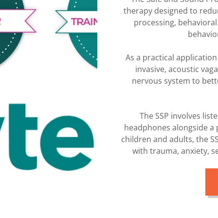
therapy designed to reduc
processing, behavioral
behavio
As a practical applicatio
invasive, acoustic vaga
nervous system to bett
The SSP involves list
headphones alongside a p
children and adults, the S
with trauma, anxiety, 