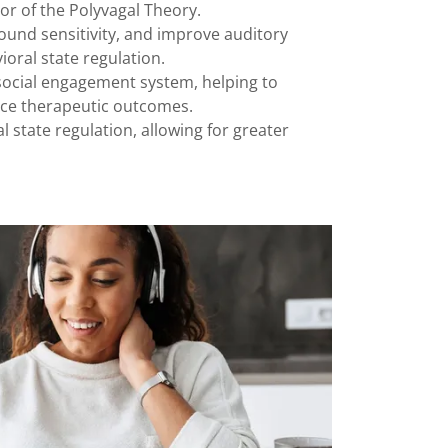
or of the Polyvagal Theory.
ound sensitivity, and improve auditory
oral state regulation.
s social engagement system, helping to
nce therapeutic outcomes.
 state regulation, allowing for greater