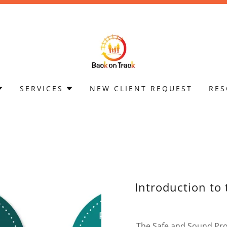
SERVICES
NEW CLIENT REQUEST
RES
Introduction to
The Safe and Sound Prot