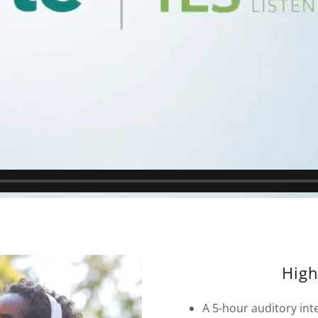
High
A 5-hour auditory in