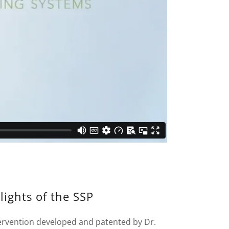
lights of the SSP
tervention developed and patented by Dr.