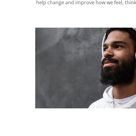
help change and improve how we feel, thin