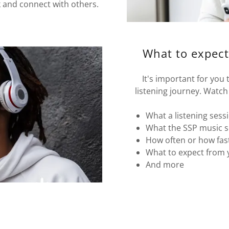
k and connect with others.
What to expect
It's important for you
listening journey. Watch 
What a listening sess
What the SSP music s
How often or how fast
What to expect from 
And more