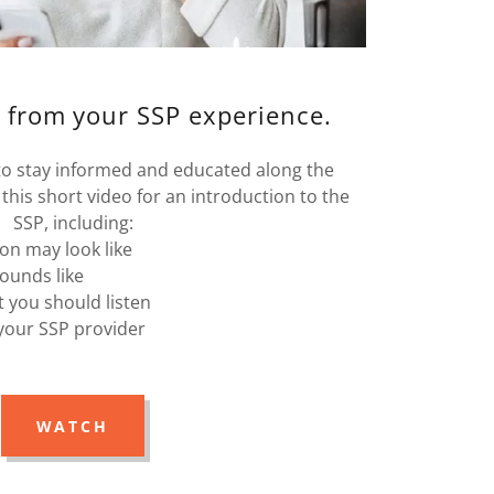
 from your SSP experience.
 to stay informed and educated along the
this short video for an introduction to the
SSP, including:
ion may look like
ounds like
 you should listen
your SSP provider
WATCH