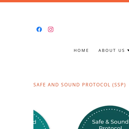
HOME
ABOUT US
SAFE AND SOUND PROTOCOL (SSP)