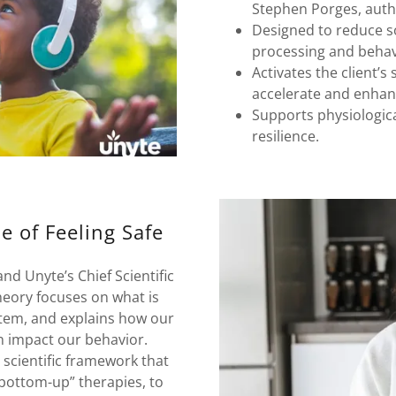
Stephen Porges, auth
Designed to reduce s
processing and behavi
Activates the client’
accelerate and enha
Supports physiological
resilience.
e of Feeling Safe
d Unyte’s Chief Scientific
heory focuses on what is
tem, and explains how our
an impact our behavior.
scientific framework that
“bottom-up” therapies, to