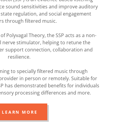
e sound sensitivities and improve auditory
 state regulation, and social engagement
rs through filtered music.
n of Polyvagal Theory, the SSP acts as a non-
l nerve stimulator, helping to retune the
er support connection, collaboration and
resilience.
ening to specially filtered music through
rovider in person or remotely. Suitable for
SP has demonstrated benefits for individuals
sensory processing differences and more.
LEARN MORE