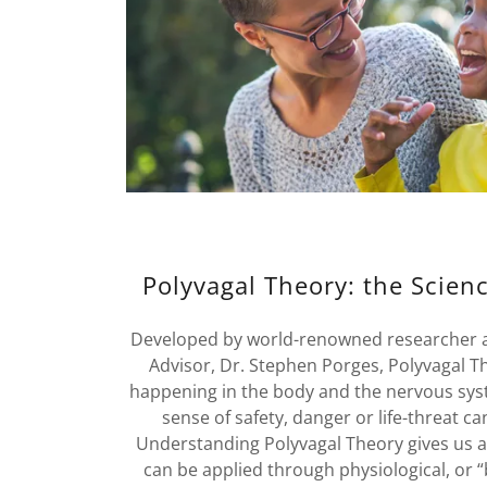
Polyvagal Theory: the Scienc
Developed by world-renowned researcher an
Advisor, Dr. Stephen Porges, Polyvagal T
happening in the body and the nervous sys
sense of safety, danger or life-threat c
Understanding Polyvagal Theory gives us a 
can be applied through physiological, or 