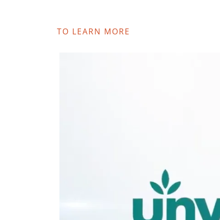
TO LEARN MORE