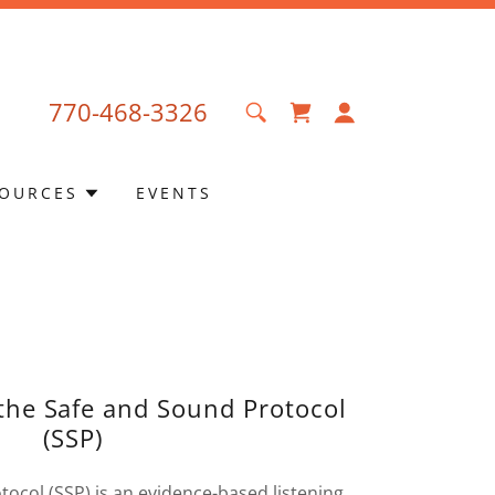
770-468-3326
OURCES
EVENTS
 the Safe and Sound Protocol
(SSP)
ocol (SSP) is an evidence-based listening