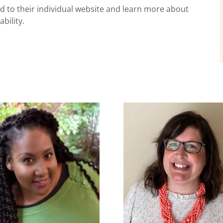
ted to their individual website and learn more about
bility.