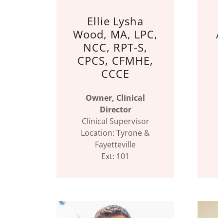
Ellie Lysha
Wood, MA, LPC,
NCC, RPT-S,
CPCS, CFMHE,
CCCE
Owner, Clinical
Director
Clinical Supervisor
Location: Tyrone &
Fayetteville
Ext: 101