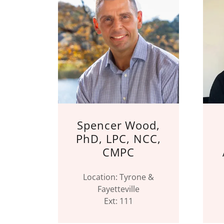
Spencer Wood,
PhD, LPC, NCC,
CMPC
Location: Tyrone &
Fayetteville
Ext: 111