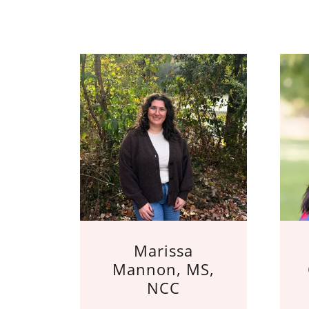
Marissa
Mannon, MS,
NCC