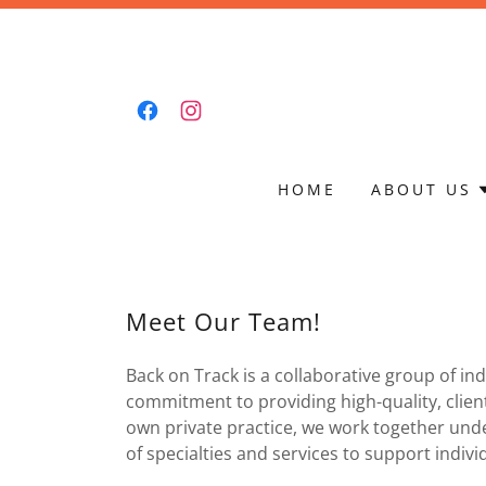
HOME
ABOUT US
Meet Our Team!
Back on Track is a collaborative group of in
commitment to providing high-quality, client
own private practice, we work together unde
of specialties and services to support indivi