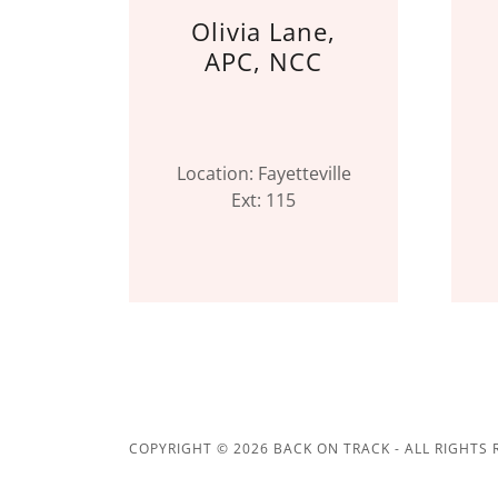
Olivia Lane,
APC, NCC
Location: Fayetteville
Ext: 115
COPYRIGHT © 2026 BACK ON TRACK - ALL RIGHTS 