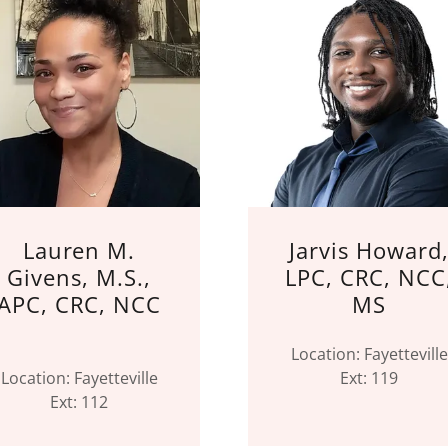
Lauren M.
Jarvis Howard
Givens, M.S.,
LPC, CRC, NCC
APC, CRC, NCC
MS
Location: Fayetteville
Location: Fayetteville
Ext: 119
Ext: 112