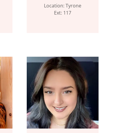
Location: Tyrone
Ext: 117