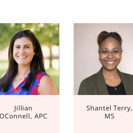
Jillian
Shantel Terry,
OConnell, APC
MS