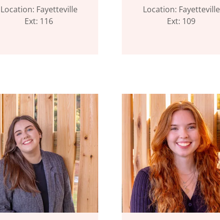
Location: Fayetteville
Location: Fayetteville
Ext: 116
Ext: 109