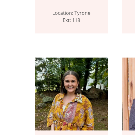
Location: Tyrone
Ext: 118