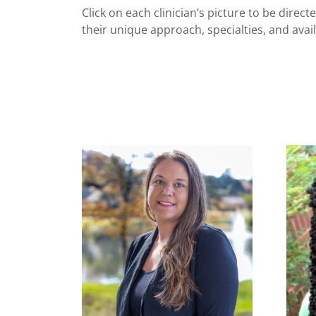
Click on each clinician’s picture to be direc
their unique approach, specialties, and availa