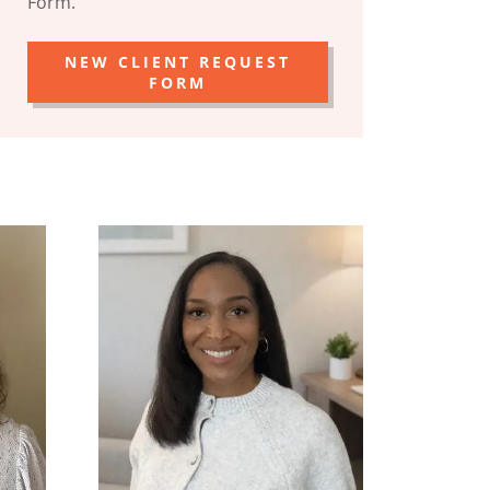
Form.
NEW CLIENT REQUEST
FORM