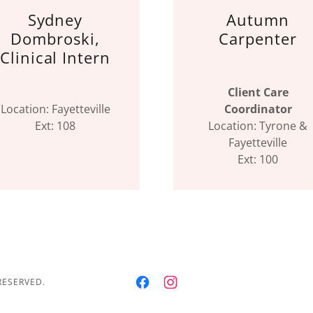
Sydney
Autumn
Dombroski,
Carpenter
Clinical Intern
Client Care
Location: Fayetteville
Coordinator
Ext: 108
Location: Tyrone &
Fayetteville
Ext: 100
RESERVED.