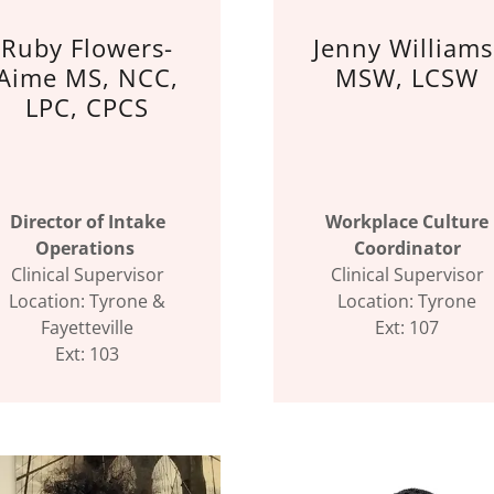
Ruby Flowers-
Jenny Williams
Aime MS, NCC,
MSW, LCSW
LPC, CPCS
Director of Intake
Workplace Culture
Operations
Coordinator
Clinical Supervisor
Clinical Supervisor
Location: Tyrone &
Location: Tyrone
Fayetteville
Ext: 107
Ext: 103