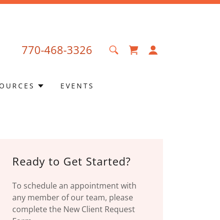
770-468-3326
OURCES
EVENTS
Ready to Get Started?
To schedule an appointment with
any member of our team, please
complete the New Client Request