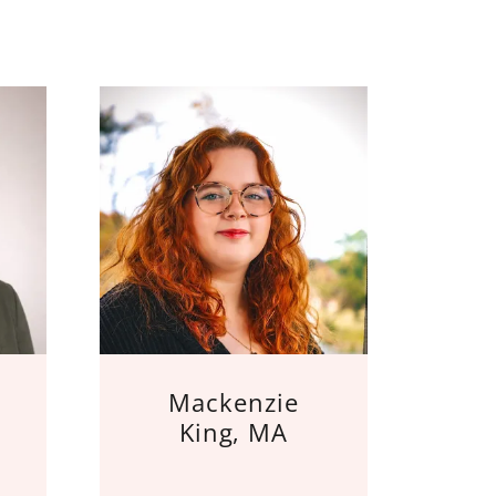
Mackenzie
King, MA