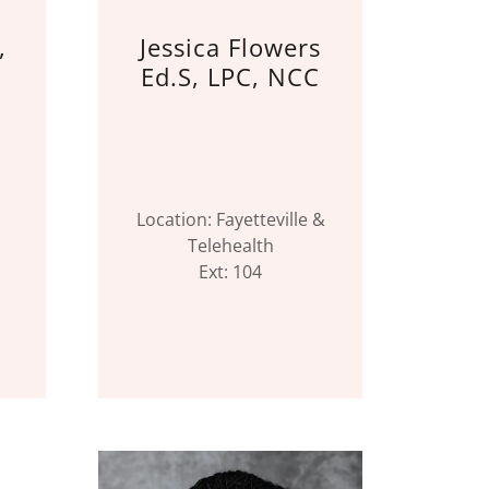
,
Jessica Flowers
Ed.S, LPC, NCC
Location: Fayetteville &
Telehealth
Ext: 104