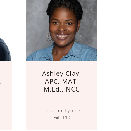
,
Ashley Clay,
,
APC, MAT,
M.Ed., NCC
Location: Tyrone
Ext: 110