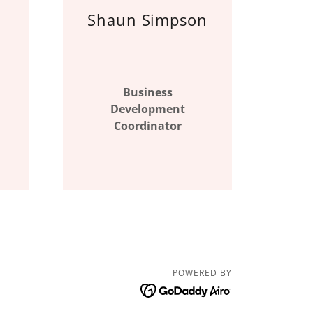
Shaun Simpson
Business
Development
Coordinator
POWERED BY