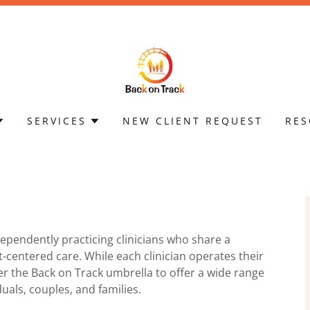
SERVICES
NEW CLIENT REQUEST
RES
dependently practicing clinicians who share a
-centered care. While each clinician operates their
r the Back on Track umbrella to offer a wide range
duals, couples, and families.