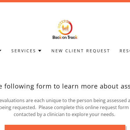
SERVICES
NEW CLIENT REQUEST
RES
he following form to learn more about a
valuations are each unique to the person being assessed 
being requested. Please complete this online request form 
contacted by a clinician to explore your needs.