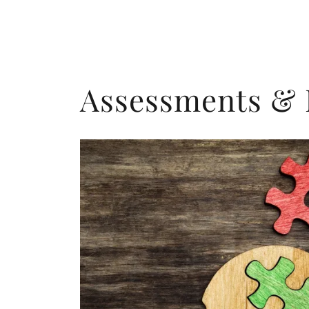
Assessments & 