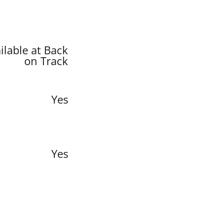
ilable at Back
on Track
Yes
Yes