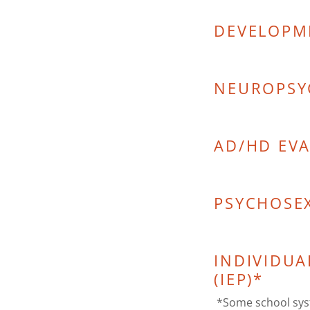
DEVELOPM
NEUROPSY
AD/HD EV
PSYCHOSE
INDIVIDUA
(IEP)*
*Some school syst