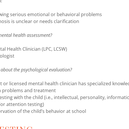
n:
owing serious emotional or behavioral problems
nosis is unclear or needs clarification
mental health assessment?
al Health Clinician (LPC, LCSW)
ologist
about the psychological evaluation?
t or licensed mental health clinician has specialized knowle
h problems and treatment
ting with the child (i.e., intellectual, personality, informat
r attention testing)
rvation of the child’s behavior at school