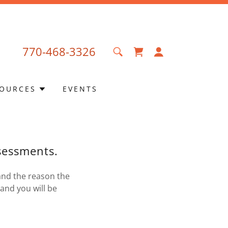
770-468-3326
OURCES
EVENTS
ssessments.
and the reason the
and you will be