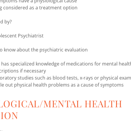
ymptoms have a physiological cause
ng considered as a treatment option
ed by?
lescent Psychiatrist
o know about the psychiatric evaluation
t has specialized knowledge of medications for mental heal
criptions if necessary
boratory studies such as blood tests, x-rays or physical exa
le out physical health problems as a cause of symptoms
LOGICAL/MENTAL HEALTH
TION