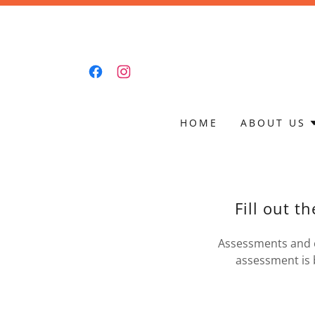
HOME
ABOUT US
Fill out t
Assessments and e
assessment is 