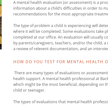
A mental health evaluation (or assessment) is a proc
information about a child’s difficulties in order to
recommendations for the most appropriate treatm
The type of problem a child is experiencing will de
where it will be completed. Some evaluations take pla
completed at our office. An evaluation will usually
by parents/caregivers, teachers, and/or the child, a c
a review of relevent documentation, and an interview
HOW DO YOU TEST FOR MENTAL HEALTH O
There are many types of evaluations or assessments
health support. A mental health professional at Bac
which might be the most beneficial, depending on t
child or teenager.
The types of evaluations that mental health professi