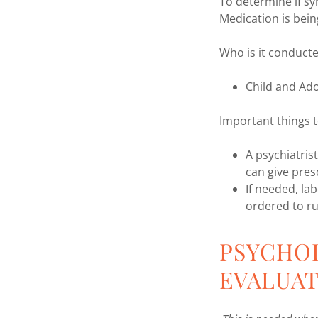
To determine if s
Medication is bei
Who is it conduct
Child and Ado
Important things t
A psychiatris
can give pres
If needed, la
ordered to ru
PSYCHO
EVALUA