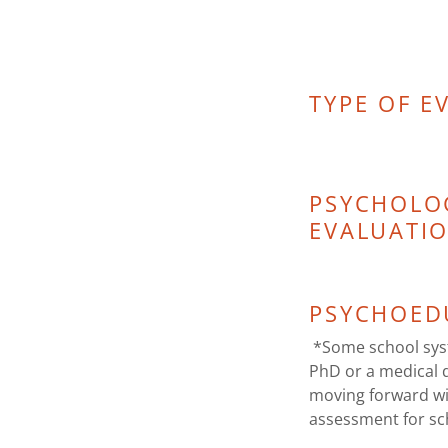
TYPE OF E
PSYCHOLO
EVALUATI
PSYCHOED
*Some school syst
PhD or a medical 
moving forward wi
assessment for s