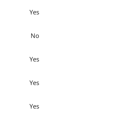
Yes
No
Yes
Yes
Yes