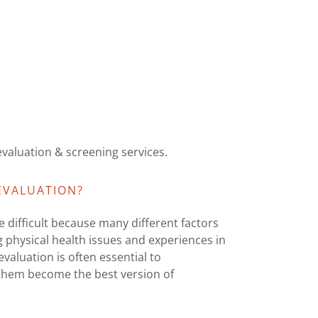
valuation & screening services.
EVALUATION?
 difficult because many different factors
 physical health issues and experiences in
valuation is often essential to
p them become the best version of