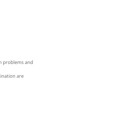
th problems and
mination are