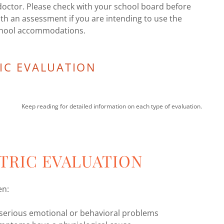
doctor. Please check with your school board before
th an assessment if you are intending to use the
chool accommodations.
IC EVALUATION
Keep reading for detailed information on each type of evaluation.
TRIC EVALUATION
en:
g serious emotional or behavioral problems