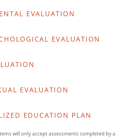
ENTAL EVALUATION
CHOLOGICAL EVALUATION
ALUATION
XUAL EVALUATION
LIZED EDUCATION PLAN
ems will only accept assessments completed by a