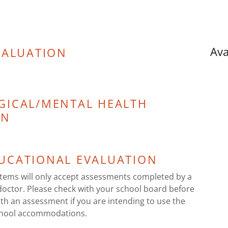
Ava
VALUATION
GICAL/MENTAL HEALTH
ON
UCATIONAL EVALUATION
ems will only accept assessments completed by a
doctor. Please check with your school board before
th an assessment if you are intending to use the
chool accommodations.