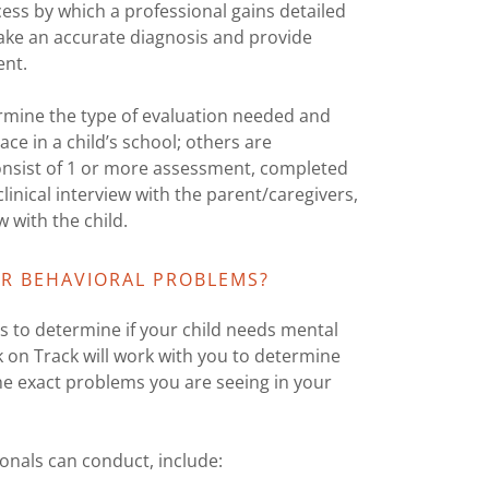
ess by which a professional gains detailed
 make an accurate diagnosis and provide
ent.
termine the type of evaluation needed and
ce in a child’s school; others are
 consist of 1 or more assessment, completed
linical interview with the parent/caregivers,
 with the child.
R BEHAVIORAL PROBLEMS?
 to determine if your child needs mental
k on Track will work with you to determine
he exact problems you are seeing in your
onals can conduct, include: