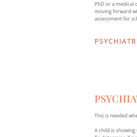
PhD or a medical 
moving forward wi
assessment for s
PSYCHIATR
PSYCHIA
This is needed wh
A child is showin