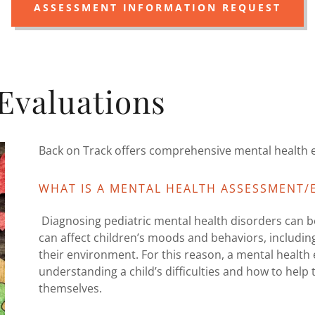
ASSESSMENT INFORMATION REQUEST
Evaluations
Back on Track offers comprehensive mental health e
WHAT IS A MENTAL HEALTH ASSESSMENT/
Diagnosing pediatric mental health disorders can be
can affect children’s moods and behaviors, including
their environment. For this reason, a mental health e
understanding a child’s difficulties and how to hel
themselves.