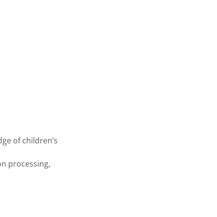
dge of children’s
ion processing,