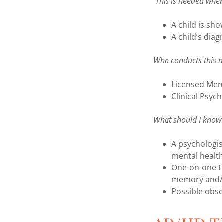
This is needed whe
A child is sh
A child’s diag
Who conducts this 
Licensed Ment
Clinical Psych
What should I know 
A psychologis
mental healt
One-on-one tes
memory and/o
Possible obse