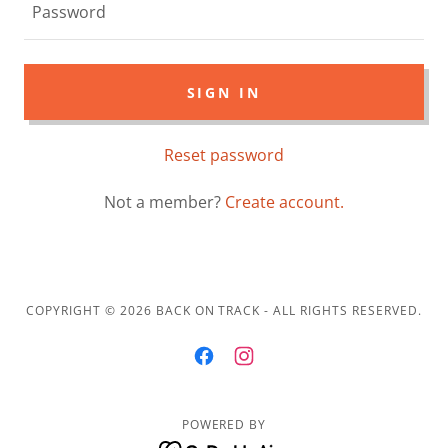
SIGN IN
Reset password
Not a member?
Create account.
COPYRIGHT © 2026 BACK ON TRACK - ALL RIGHTS RESERVED.
POWERED BY