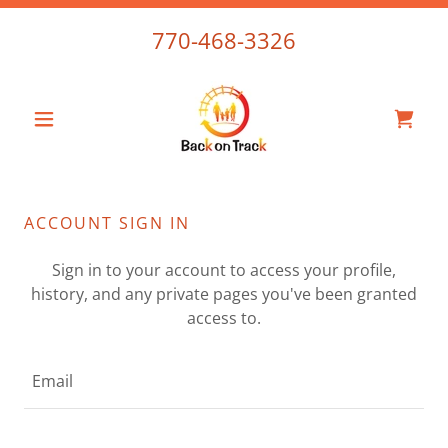
770-468-3326
ACCOUNT SIGN IN
Sign in to your account to access your profile,
history, and any private pages you've been granted
access to.