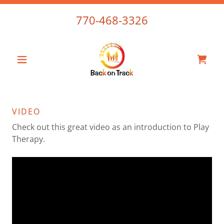
770-468-3326
VIDEO
Check out this great video as an introduction to Play
Therapy.