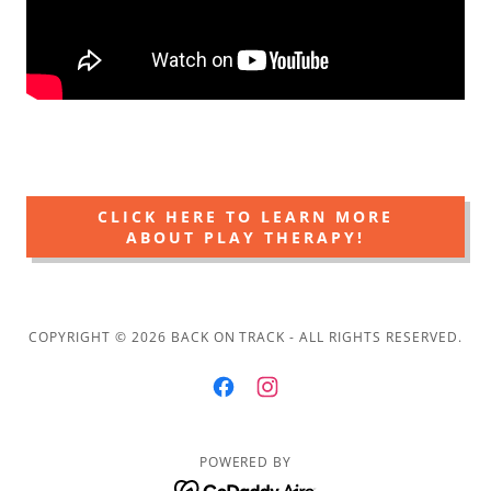
CLICK HERE TO LEARN MORE
ABOUT PLAY THERAPY!
COPYRIGHT © 2026 BACK ON TRACK - ALL RIGHTS RESERVED.
POWERED BY